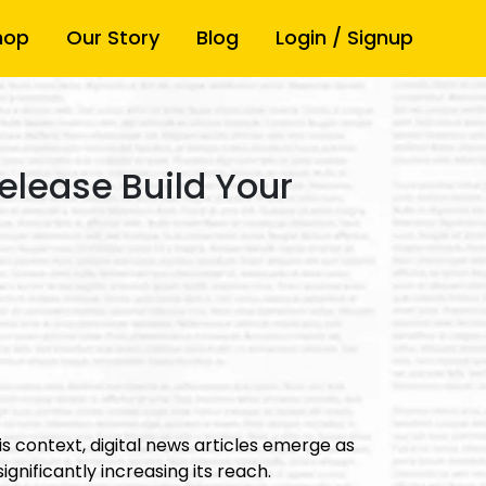
hop
Our Story
Blog
Login / Signup
elease Build Your
s context, digital news articles emerge as
ignificantly increasing its reach.