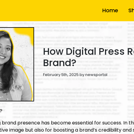
Home
S
How Digital Press R
Brand?
February 5th, 2025 by newsportal
d?
ng brand presence has become essential for success. In thi
ive image but also for boosting a brand’s credibility and s