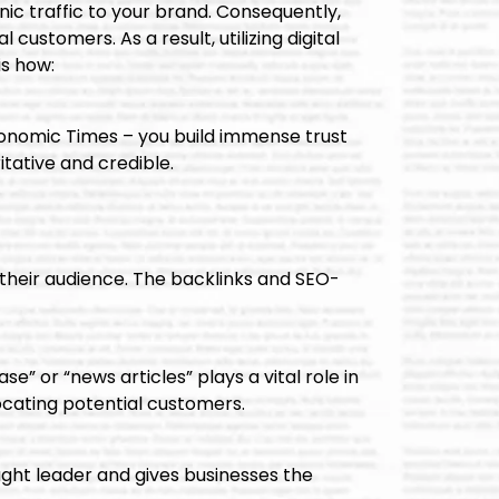
nic traffic to your brand. Consequently,
ustomers. As a result, utilizing digital
is how:
conomic Times – you build immense trust
tative and credible.
 their audience. The backlinks and SEO-
e” or “news articles” plays a vital role in
locating potential customers.
ought leader and gives businesses the