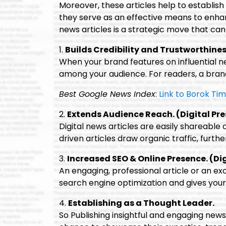
Moreover, these articles help to establish 
they serve as an effective means to enhance
news articles is a strategic move that can 
1.
Builds Credibility and Trustworthines
When your brand features on influential 
among your audience. For readers, a brand
Best Google News Index
:
Link to Borok Ti
2.
Extends Audience Reach. (Digital Pre
Digital news articles are easily shareable
driven articles draw organic traffic, further 
3.
Increased SEO & Online Presence. (Dig
An engaging, professional article or an exce
search engine optimization and gives your 
4.
Establishing as a Thought Leader.
So Publishing insightful and engaging news