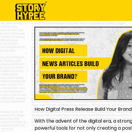
How Digital Press Release Build Your Bran
With the advent of the digital era, a stro
powerful tools for not only creating a posit