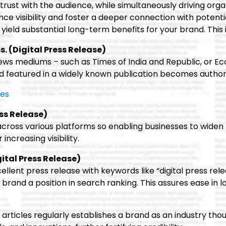
trust with the audience, while simultaneously driving orga
 visibility and foster a deeper connection with potential c
yield substantial long-term benefits for your brand. This 
s. (Digital Press Release)
news mediums – such as Times of India and Republic, or E
 featured in a widely known publication becomes authori
mes
ss Release)
 across various platforms so enabling businesses to widen
increasing visibility.
ital Press Release)
llent press release with keywords like “digital press releas
brand a position in search ranking. This assures ease in 
 articles regularly establishes a brand as an industry th