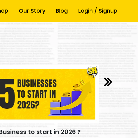
hop
Our Story
Blog
Login / Signup
How Video
Business to start in 2026 ?
Build you