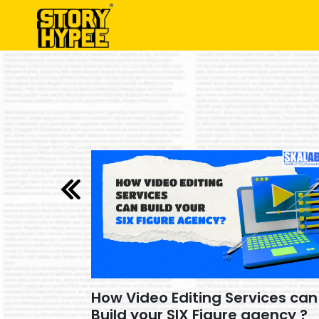
How Video Editing Services can
26 ?
Build your SIX Figure agency ?