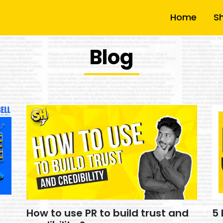
Home
S
Blog
How to use PR to build trust and
5 