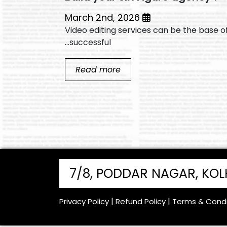
March 2nd, 2026
shing
Video editing services can be the base o
successful...
Read more
7/8, PODDAR NAGAR, KO
Privacy Policy
Refund Policy
Terms & Condi