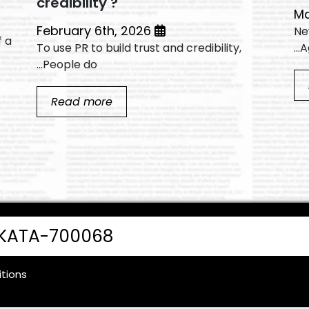
credibility ?
February 6th, 2026
1.
f a
To use PR to build trust and credibility,
A
People do...
Read more
LKATA-700068
tions