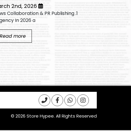
March 2nd, 2026
 News Collaboration & PR Publishing
Video editin
gency In 2026 a...
successful...
Read more
Read mo
© 2026 Store Hypee. All Rights Reserved