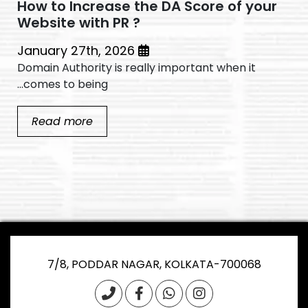
How to Increase the DA Score of your
Website with PR ?
January 27th, 2026
Domain Authority is really important when it
comes to being...
Read more
7/8, PODDAR NAGAR, KOLKATA-700068