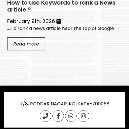
How to use Keywords to rank a News
article ?
February 9th, 2026
To rank a news article near the top of Google,...
Read more
7/8, PODDAR NAGAR, KOLKATA-700068