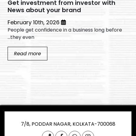
Get investment from investor with
News about your brand
February 10th, 2026
People get confidence in a business long before
they even...
Read more
7/8, PODDAR NAGAR, KOLKATA-700068