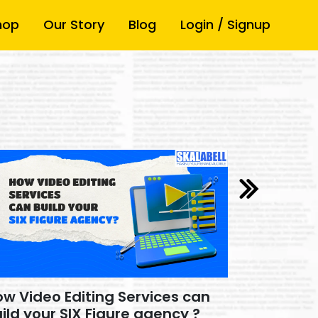
hop
Our Story
Blog
Login / Signup
w Video Editing Services can
How Video
ild your SIX Figure agency ?
Build you