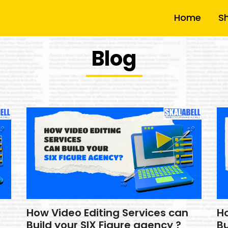
Home
S
Blog
How Video Editing Services can
Ho
Build your SIX Figure agency ?
Bu