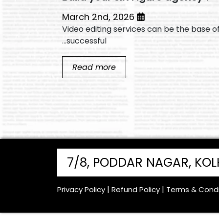
March 2nd, 2026
he base of a
Video editing services can be the base o
successful...
Read more
7/8, PODDAR NAGAR, KO
Privacy Policy
Refund Policy
Terms & Condi