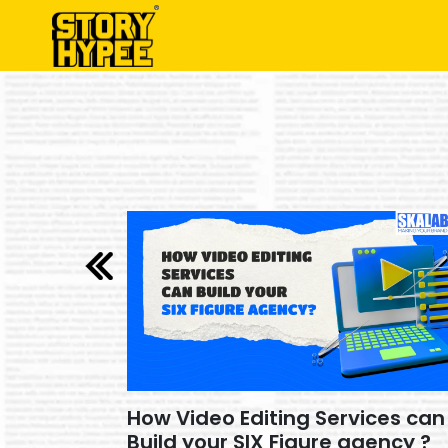
ces can
How Video Editing Services can
ency ?
Build your SIX Figure agency ?