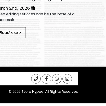
March 2nd, 2026
deo editing services can be the base of a
Video editin
ccessful...
successful...
Read more
Read mo
© 2026 Store Hypee. All Rights Reserved