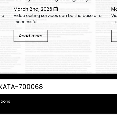
March 2nd, 2026
f a
Video editing services can be the base of a
Vi
successful...
su
Read more
LKATA-700068
tions