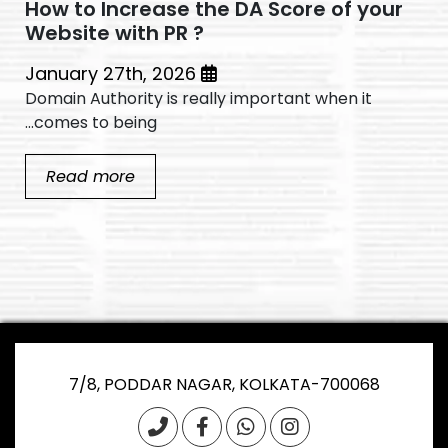
How to Increase the DA Score of your
Website with PR ?
January 27th, 2026
Domain Authority is really important when it
comes to being...
Read more
7/8, PODDAR NAGAR, KOLKATA-700068