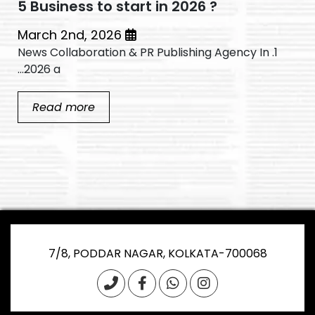
5 Business to start in 2026 ?
March 2nd, 2026
1. News Collaboration & PR Publishing Agency In
2026 a...
Read more
7/8, PODDAR NAGAR, KOLKATA-700068