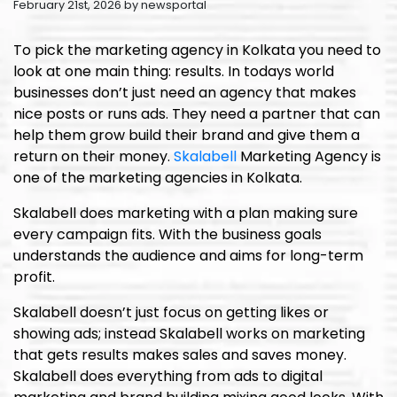
February 21st, 2026 by newsportal
To pick the marketing agency in Kolkata you need to
look at one main thing: results. In todays world
businesses don’t just need an agency that makes
nice posts or runs ads. They need a partner that can
help them grow build their brand and give them a
return on their money.
Skalabell
Marketing Agency is
one of the marketing agencies in Kolkata.
Skalabell does marketing with a plan making sure
every campaign fits. With the business goals
understands the audience and aims for long-term
profit.
Skalabell doesn’t just focus on getting likes or
showing ads; instead Skalabell works on marketing
that gets results makes sales and saves money.
Skalabell does everything from ads to digital