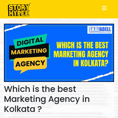
Which is the best
Marketing Agency in
Kolkata ?