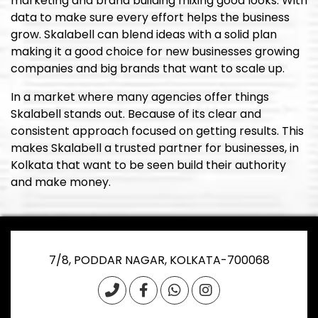
marketing and brand building mixing good looks. With
data to make sure every effort helps the business
grow. Skalabell can blend ideas with a solid plan
making it a good choice for new businesses growing
companies and big brands that want to scale up.
In a market where many agencies offer things
Skalabell stands out. Because of its clear and
consistent approach focused on getting results. This
makes Skalabell a trusted partner for businesses, in
Kolkata that want to be seen build their authority
and make money.
7/8, PODDAR NAGAR, KOLKATA-700068